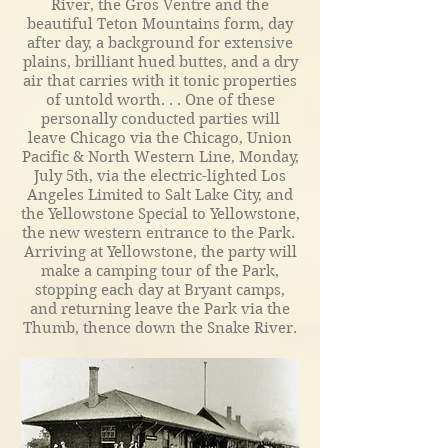
River, the Gros Ventre and the
beautiful Teton Mountains form, day
after day, a background for extensive
plains, brilliant hued buttes, and a dry
air that carries with it tonic properties
of untold worth. . . One of these
personally conducted parties will
leave Chicago via the Chicago, Union
Pacific & North Western Line, Monday,
July 5th, via the electric-lighted Los
Angeles Limited to Salt Lake City, and
the Yellowstone Special to Yellowstone,
the new western entrance to the Park.
Arriving at Yellowstone, the party will
make a camping tour of the Park,
stopping each day at Bryant camps,
and returning leave the Park via the
Thumb, thence down the Snake River.