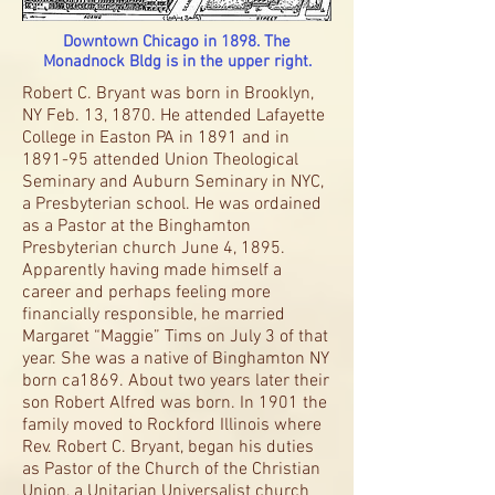
Downtown Chicago in 1898. The
Monadnock Bldg is in the upper right.
Robert C. Bryant was born in Brooklyn,
NY Feb. 13, 1870. He attended Lafayette
College in Easton PA in 1891 and in
1891-95 attended Union Theological
Seminary and Auburn Seminary in NYC,
a Presbyterian school. He was ordained
as a Pastor at the Binghamton
Presbyterian church June 4, 1895.
Apparently having made himself a
career and perhaps feeling more
financially responsible, he married
Margaret “Maggie” Tims on July 3 of that
year. She was a native of Binghamton NY
born ca1869. About two years later their
son Robert Alfred was born. In 1901 the
family moved to Rockford Illinois where
Rev. Robert C. Bryant, began his duties
as Pastor of the Church of the Christian
Union, a Unitarian Universalist church