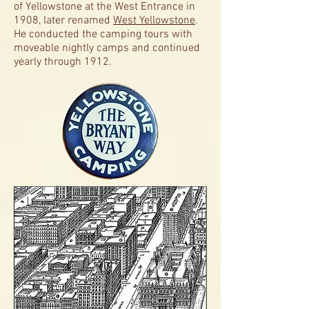
of
Yellowstone at the West Entrance in
1908, later renamed
West Yellowstone
.
He conducted the camping tours with
moveable nightly camps and continued
yearly through 1912.