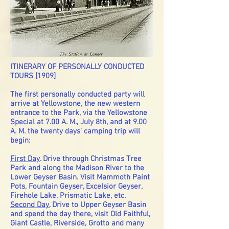
ITINERARY OF PERSONALLY CONDUCTED
TOURS [1909]
The first personally conducted party will
arrive at Yellowstone, the new western
entrance to the Park, via the Yellowstone
Special at 7.00 A. M., July 8th, and at 9.00
A. M. the twenty days' camping trip will
begin:
First Day
. Drive through Christmas Tree
Park and along the Madison River to the
Lower Geyser Basin. Visit Mammoth Paint
Pots, Fountain Geyser, Excelsior Geyser,
Firehole Lake, Prismatic Lake, etc.
Second Day.
Drive to Upper Geyser Basin
and spend the day there, visit Old Faithful,
Giant Castle, Riverside, Grotto and many