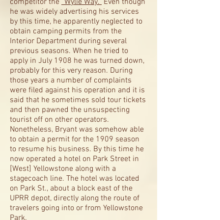
competitor the
“Wylie Way.”
Even though
he was widely advertising his services
by this time, he apparently neglected to
obtain camping permits from the
Interior Department during several
previous seasons. When he tried to
apply in July 1908 he was turned down,
probably for this very reason. During
those years a number of complaints
were filed against his operation and it is
said that he sometimes sold tour tickets
and then pawned the unsuspecting
tourist off on other operators.
Nonetheless, Bryant was somehow able
to obtain a permit for the 1909 season
to resume his business. By this time he
now operated a hotel on Park Street in
[West] Yellowstone along with a
stagecoach line. The hotel was located
on Park St., about a block east of the
UPRR depot, directly along the route of
travelers going into or from Yellowstone
Park.