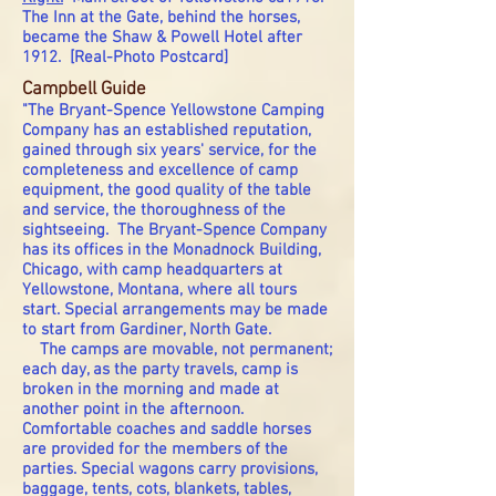
The Inn at the Gate, behind the horses,
became the Shaw & Powell Hotel after
1912. [Real-Photo Postcard]
Campbell Guide
"The Bryant-Spence Yellowstone Camping
Company has an established reputation,
gained through six years' service, for the
completeness and excellence of camp
equipment, the good quality of the table
and service, the thoroughness of the
sightseeing. The Bryant-Spence Company
has its offices in the Monadnock Building,
Chicago, with camp headquarters at
Yellowstone, Montana, where all tours
start. Special arrangements may be made
to start from Gardiner, North Gate.
The camps are movable, not permanent;
each day, as the party travels, camp is
broken in the morning and made at
another point in the afternoon.
Comfortable coaches and saddle horses
are provided for the members of the
parties. Special wagons carry provisions,
baggage, tents, cots, blankets, tables,