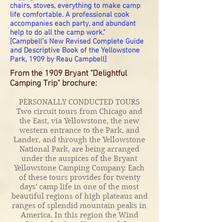
chairs, stoves, everything to make camp
life comfortable. A professional cook
accompanies each party, and abundant
help to do all the camp work."
[Campbell's New Revised Complete Guide
and Descriptive Book of the Yellowstone
Park,
1909 by Reau Campbell]
From the 1909 Bryant "Delightful
Camping Trip" brochure:
PERSONALLY CONDUCTED TOURS
Two circuit tours from Chicago and
the East, via Yellowstone, the new
western entrance to the Park, and
Lander, and through the Yellowstone
National Park, are being arranged
under the auspices of the Bryant
Yellowstone Camping Company. Each
of these tours provides for twenty
days' camp life in one of the most
beautiful regions of high plateaus and
ranges of splendid mountain peaks in
America. In this region the Wind