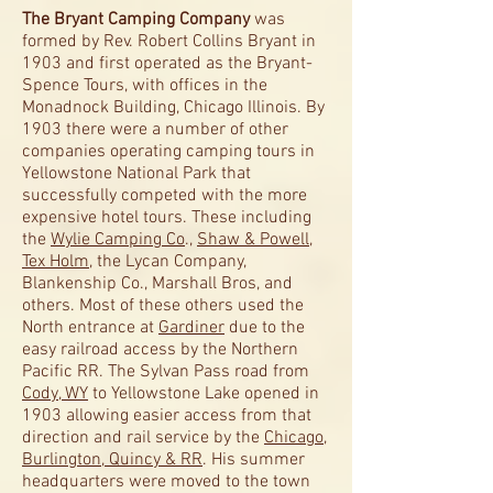
The Bryant Camping Company
was
formed by Rev. Robert Collins Bryant in
1903 and first operated as the Bryant-
Spence Tours, with offices in the
Monadnock Building, Chicago Illinois. By
1903 there were a number of other
companies operating camping tours in
Yellowstone National Park that
successfully competed with the more
expensive hotel tours. These including
the
Wylie Camping Co
.,
Shaw & Powell
,
Tex Holm
, the Lycan Company,
Blankenship Co., Marshall Bros, and
others. Most of these others used the
North entrance at
Gardiner
due to the
easy railroad access by the Northern
Pacific RR. The Sylvan Pass road from
Cody, WY
to Yellowstone Lake opened in
1903 allowing easier access from that
direction and rail service by the
Chicago,
Burlington, Quincy & RR
. His summer
headquarters were moved to the town