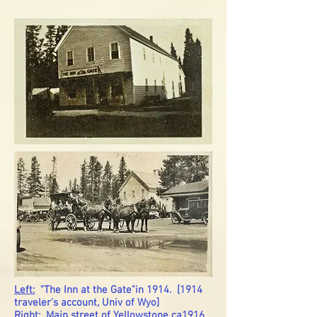
Left:
"The Inn at the Gate"in 1914. [1914
traveler's account, Univ of Wyo]
Right:
Main street of Yellowstone ca1916.