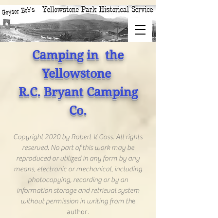
Camping in the
Yellowstone
R.C. Bryant Camping
Co.
Copyright 2020 by Robert V. Goss. All rights
reserved. No part of this work may be
reproduced or utilized in any form by any
means, electronic or mechanical, including
photocopying, recording or by an
information storage and retrieval system
without permission in writing from th
e
author.