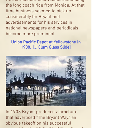
the long coach ride from Monida. At that
time business seemed to pick up
considerably for Bryant and
advertisements for his services in
national newspapers and periodicals
become more prominent.
Union Pacific Depot at Yellowstone
in
1908. [J. Clum Glass Slide]
In 1908 Bryant produced a brochure
that advertised “The Bryant Way,” an
obvious takeoff on his successful