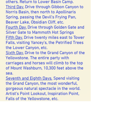
others. Return to Lower Basin Camp.
Third Day.
Drive through Gibbon Canyon to
Norris Basin, then north to Apollinaris
Spring, passing the Devil's Frying Pan,
Beaver Lake, Obsidian Cliff, etc.
Fourth Day.
Drive through Golden Gate and
Silver Gate to Mammoth Hot Springs
Fifth Day.
Drive twenty miles east to Tower
Falls, visiting Yancey's, the Petrified Trees
the Lower Canyon, etc.
Sixth Day.
Drive to the Grand Canyon of the
Yellowstone. The entire party with
carriages and horses will climb to the top
of Mount Washburn, 10,300 feet above the
sea.
Seventh and Eighth Days.
Spend visiting
the Grand Canyon, the most wonderful,
gorgeous natural spectacle in the world.
Artist's Point Lookout, Inspiration Point,
Falls of the Yellowstone, etc.
Ninth Day.
Drive to the Lake Hotel, passing
Sulphur Mountain, Mud Volcano, etc.
Tenth Day.
Drive along the shore of the
lake [Yellowstone] to the West Thumb, visit
the Fishing Cone and the Paint Pots. The