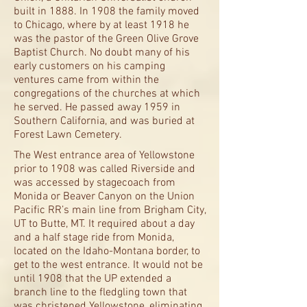
built in 1888. In 1908 the family moved
to Chicago, where by at least 1918 he
was the pastor of the Green Olive Grove
Baptist Church. No doubt many of his
early customers on his camping
ventures came from within the
congregations of the churches at which
he served. He passed away 1959 in
Southern California, and was buried at
Forest Lawn Cemetery.
The West entrance area of Yellowstone
prior to 1908 was called Riverside and
was accessed by stagecoach from
Monida or Beaver Canyon on the Union
Pacific RR’s main line from Brigham City,
UT to Butte, MT. It required about a day
and a half stage ride from Monida,
located on the Idaho-Montana border, to
get to the west entrance. It would not be
until 1908 that the UP extended a
branch line to the fledgling town that
was christened Yellowstone, eliminating