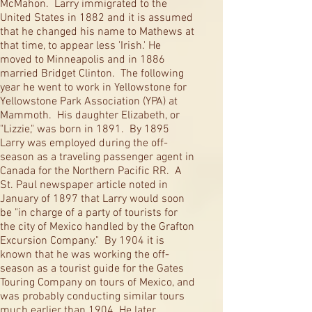
McMahon. Larry immigrated to the
United States in 1882 and it is assumed
that he changed his name to Mathews at
that time, to appear less 'Irish.' He
moved to Minneapolis and in 1886
married Bridget Clinton. The following
year he went to work in Yellowstone for
Yellowstone Park Association (YPA) at
Mammoth. His daughter Elizabeth, or
"Lizzie," was born in 1891. By 1895
Larry was employed during the off-
season as a traveling passenger agent in
Canada for the Northern Pacific RR. A
St. Paul newspaper article noted in
January of 1897 that Larry would soon
be "in charge of a party of tourists for
the city of Mexico handled by the Grafton
Excursion Company." By 1904 it is
known that he was working the off-
season as a tourist guide for the Gates
Touring Company on tours of Mexico, and
was probably conducting similar tours
much earlier than 1904. He later