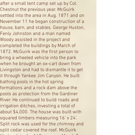
after a small tent camp set up by Col.
Chestnut the previous year. McGuirk
settled into the area in Aug. 1871 and on
November 11 he began construction of a
house, barn, and stables. George Huston,
Fenly Johnston and a man named
Woody assisted in the project and
completed the buildings by March of
1872. McGuirk was the first person to
bring a wheeled vehicle into the park
when he brought an ox-cart down from
Livingston and had to dismantle it to get
it through Yankee Jim Canyon. He built
bathing pools in the hot spring
formations and a rock dam above the
pools as protection from the Gardiner
River. He continued to build roads and
irrigation ditches, investing a total of
about $4,000. The house was built with
squared timbers measuring 16' x 24'.
Split rock was used for the chimney and
split cedar covered the roof. McGuirk