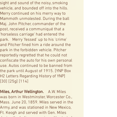
sight and sound of the noisy, smoking
vehicle, and bounded off into the hills.
Merry continued on his merry way to
Mammoth unmolested. During the ball
Maj. John Pitcher, commander of the
post, received a communiqué that a
'horseless carriage' had entered the
park. Merry 'fessed’ up to his 'crime'
and Pitcher fined him a ride around the
park in the forbidden vehicle. Pitcher
reportedly regretted that he could not
confiscate the auto for his own personal
use. Autos continued to be banned from
the park until August of 1915. [YNP Box
H2 Letters Regarding History of YNP]
[30] [25g] [114]
Miles, Arthur Wellington.
A.W. Miles
was born in Westminster, Worcester Co.,
Mass. June 20, 1859. Miles served in the
Army, and was stationed in New Mexico,
Ft. Keogh and served with Gen. Miles