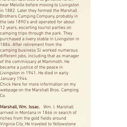
near Melville before moving to Livingston
in 1882. Later they formed the Marshall
Brothers Camping Company, probably in
the late 1890's and operated for about
12 years, escorting tourist parties on
camping trips through the park. They
purchased a livery stable in Livingston in
1884. After retirement from the
camping business Si worked numerous
different jobs, including that as manager
of the commissary at Mammoth. He
became a justice of the peace in
Livingston in 1941. He died in early
January 1944.
Chick Here for more information on my
webpage on the Marshall Bros. Camping
Co.
Marshall, Wm. Issac.
Wm. I. Marshall
arrived in Montana in 1866 in search of
riches from the gold fields around
Virginia City. He traveled to Yellowstone