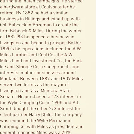
during the Indian campaigns. He started
a hardware store at Coulson after he
retired. By 1882 he had a similar
business in Billings and joined up with
Col. Babcock in Bozeman to create the
firm Babcock & Miles. During the winter
of 1882-83 he opened a business in
Livingston and began to prosper. By the
1890’s his operations included the A.W.
Miles Lumber and Coal Co., the A.W.
Miles Land and Investment Co., the Park
Ice and Storage Co, a sheep ranch, and
interests in other businesses around
Montana. Between 1887 and 1909 Miles
served two terms as the mayor of
Livingston and as a Montana State
Senator. He purchased a 1/3 interest in
the Wylie Camping Co. in 1905 and A.L.
Smith bought the other 2/3 interest for
silent partner Harry Child. The company
was renamed the Wylie Permanent
Camping Co. with Miles as president and
general manager. Miles was a 20%