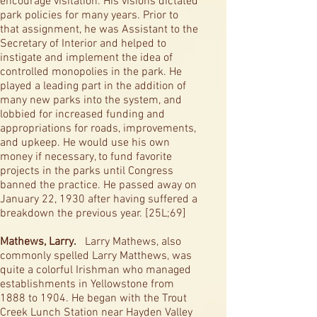
encourage visitation. His visions dictated
park policies for many years. Prior to
that assignment, he was Assistant to the
Secretary of Interior and helped to
instigate and implement the idea of
controlled monopolies in the park. He
played a leading part in the addition of
many new parks into the system, and
lobbied for increased funding and
appropriations for roads, improvements,
and upkeep. He would use his own
money if necessary, to fund favorite
projects in the parks until Congress
banned the practice. He passed away on
January 22, 1930 after having suffered a
breakdown the previous year. [25L;69]
Mathews, Larry.
Larry Mathews, also
commonly spelled Larry Matthews, was
quite a colorful Irishman who managed
establishments in Yellowstone from
1888 to 1904. He began with the Trout
Creek Lunch Station near Hayden Valley