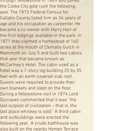
through Yellowstone in 1869 and joined
the Cooke City gold rush the following
year. The 1870 Federal Census for
Gallatin County listed him as 34 years of
age and his occupation as carpenter. He
became a co-owner with Harry Horr of
the first lodgings available in the park. In
1871 they claimed a homestead of 160
acres at the mouth of Clematis Gulch in
Mammoth on July 5 and built two cabins
that year that became known as
McCartney's Hotel. The cabin used as a
hotel was a 1-story log building 25 by 35
feet with an earth-covered slab roof.
Guests were required to provide their
own blankets and slept on the floor.
During a Yellowstone visit in 1874 Lord
Dunraven commented that it was “the
last outpost of civilization – that is, the
last place whiskey is sold.” A third cabin
and outbuildings were erected the
following year. A crude bathhouse was
also built on the nearby Hymen Terrace