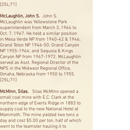
[25L;71]
McLaughlin, John S.
John S.
McLaughlin was Yellowstone Park
superintendent from March 3, 1964 to
Oct. 7, 1967. He held a similar position
in Mesa Verde NP from 1940-42 & 1946;
Grand Teton NP 1946-50; Grand Canyon
NP
1955-1964
; and Sequoia & Kings
Canyon NP from
1967-1972
. McLaughlin
served as Asst. Regional Director of the
NPS in the Midwest Regional Office,
Omaha, Nebraska from 1950 to 1955.
[25L;71]
McMinn, Silas.
Silas McMinn opened a
small coal mine with E.C. Clark at the
northern edge of Everts Ridge in 1883 to
supply coal to the new National Hotel at
Mammoth. The mine yielded two tons a
day and cost $5.00 per ton, half of which
went to the teamster hauling it to