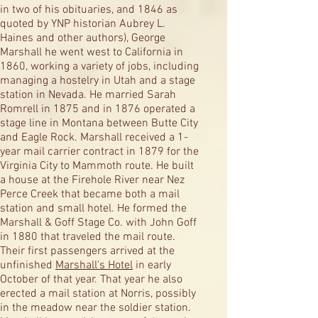
in two of his obituaries, and 1846 as
quoted by YNP historian Aubrey L.
Haines and other authors), George
Marshall he went west to California in
1860, working a variety of jobs, including
managing a hostelry in Utah and a stage
station in Nevada. He married Sarah
Romrell in 1875 and in 1876 operated a
stage line in Montana between Butte City
and Eagle Rock. Marshall received a 1-
year mail carrier contract in 1879 for the
Virginia City to Mammoth route. He built
a house at the Firehole River near Nez
Perce Creek that became both a mail
station and small hotel. He formed the
Marshall & Goff Stage Co. with John Goff
in 1880 that traveled the mail route.
Their first passengers arrived at the
unfinished
Marshall's Hotel
in early
October of that year. That year he also
erected a mail station at Norris, possibly
in the meadow near the soldier station.