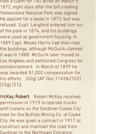
filed a claim for 160 acres on March 9,
1872, eight days after the bill creating
Yellowstone National Park was signed.
He applied for a lease in 1873, but was
refused. Supt. Langford ordered him out
of the park in 1874, and his buildings
were used as government housing. In
1889 Capt. Moses Harris had men raze
the buildings, although McGuirk claimed
it was in 1888. McGuirk later moved to
Los Angeles and petitioned Congress for
reimbursement. In March of 1899 he
was awarded $1,000 compensation for
his efforts. [60g] [AF Doc.1149&2702]
[25g] [31j]
M
cKay, Robert.
Robert McKay received
permission in 1915 to operate trucks
with trailers on the Gardiner-Cooke City
road for the Buffalo Mining Co. of Cooke
City. He was given a contract in 1917 to
construct and maintain the road from
Gardiner to the Northeast Entrance.