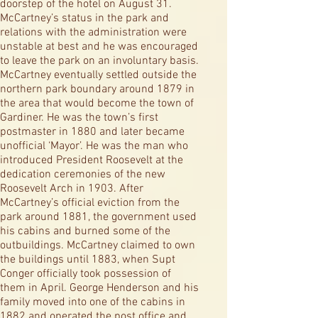
doorstep of the hotel on August 31.
McCartney’s status in the park and
relations with the administration were
unstable at best and he was encouraged
to leave the park on an involuntary basis.
McCartney eventually settled outside the
northern park boundary around 1879 in
the area that would become the town of
Gardiner. He was the town’s first
postmaster in 1880 and later became
unofficial ‘Mayor’. He was the man who
introduced President Roosevelt at the
dedication ceremonies of the new
Roosevelt Arch in 1903. After
McCartney’s official eviction from the
park around 1881, the government used
his cabins and burned some of the
outbuildings. McCartney claimed to own
the buildings until 1883, when Supt
Conger officially took possession of
them in April. George Henderson and his
family moved into one of the cabins in
1882 and operated the post office and