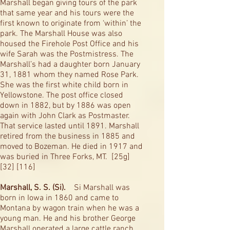
Marshall began giving tours of the park
that same year and his tours were the
first known to originate from ‘within’ the
park. The Marshall House was also
housed the Firehole Post Office and his
wife Sarah was the Postmistress. The
Marshall’s had a daughter born January
31, 1881 whom they named Rose Park.
She was the first white child born in
Yellowstone. The post office closed
down in 1882, but by 1886 was open
again with John Clark as Postmaster.
That service lasted until 1891. Marshall
retired from the business in 1885 and
moved to Bozeman. He died in 1917 and
was buried in Three Forks, MT. [25g]
[32] [116]
Marshall, S. S. (Si).
Si Marshall was
born in Iowa in 1860 and came to
Montana by wagon train when he was a
young man. He and his brother George
Marshall operated a large cattle ranch