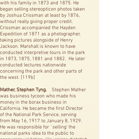
with his family in 1873 and 1875. He
began selling stereopticon photos taken
by Joshua Crissman at least by 1876,
without really giving proper credit.
Crissman accompanied the Hayden
Expedition of 1871 as a photographer,
taking pictures alongside of Henry
Jackson. Marshall is known to have
conducted interpretive tours in the park
in 1873, 1875, 1881 and 1882. He later
conducted lectures nationwide
concerning the park and other parts of
the west. [119b]
Mather, Stephen Tyng.
Stephen Mather
was business tycoon who made his
money in the borax business in
California. He became the first Director
of the National Park Service, serving
from May 16, 1917 to January 8, 1929.
He was responsible for `selling’ the
national parks idea to the public to