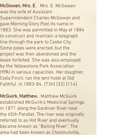
McGowen, Mrs. E
. Mrs. E. McGowen
was the wife of Assistant
Superintendent Charles McGowan and
gave Morning Glory Pool its name in
1883. She was permitted in May of 1884
to construct and maintain a telegraph
line through the park to Cooke City.
Some poles were erected, but the
project was then abandoned and the
lease forfeited. She was also employed
by the Yellowstone Park Association
(YPA) in various capacities. Her daughter,
Coda Finch, ran the tent hotel at Old
Faithful in 1883-84. [73h] [32] [114]
McGuirk, Matthew.
Matthew McGuirk
established McGuirk’s Medicinal Springs
in 1871 along the Gardiner River near
the 45th Parallel. The river was originally
referred to as Hot River and eventually
became known as “Boiling River”. The
area had been known as Chestnutville,