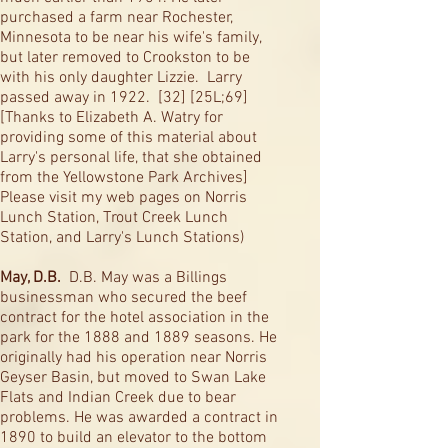
purchased a farm near Rochester,
Minnesota to be near his wife's family,
but later removed to Crookston to be
with his only daughter Lizzie. Larry
passed away in 1922. [32] [25L;69]
[Thanks to Elizabeth A. Watry for
providing some of this material about
Larry's personal life, that she obtained
from the Yellowstone Park Archives]
Please visit my web pages on Norris
Lunch Station, Trout Creek Lunch
Station, and Larry's Lunch Stations)
May, D.B.
D.B. May was a Billings
businessman who secured the beef
contract for the hotel association in the
park for the 1888 and 1889 seasons. He
originally had his operation near Norris
Geyser Basin, but moved to Swan Lake
Flats and Indian Creek due to bear
problems. He was awarded a contract in
1890 to build an elevator to the bottom