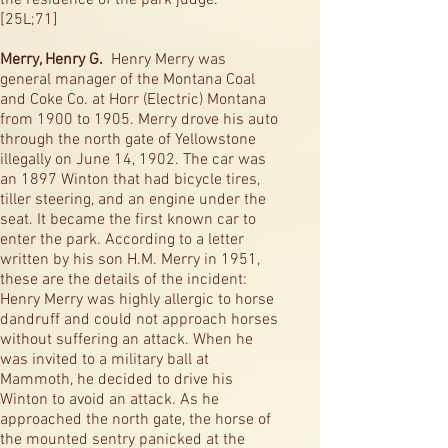
the residence of the park judge.
[25L;71]
Merry, Henry G.
Henry Merry was
general manager of the Montana Coal
and Coke Co. at Horr (Electric) Montana
from 1900 to 1905. Merry drove his auto
through the north gate of Yellowstone
illegally on June 14, 1902. The car was
an 1897 Winton that had bicycle tires,
tiller steering, and an engine under the
seat. It became the first known car to
enter the park. According to a letter
written by his son H.M. Merry in 1951,
these are the details of the incident:
Henry Merry was highly allergic to horse
dandruff and could not approach horses
without suffering an attack. When he
was invited to a military ball at
Mammoth, he decided to drive his
Winton to avoid an attack. As he
approached the north gate, the horse of
the mounted sentry panicked at the