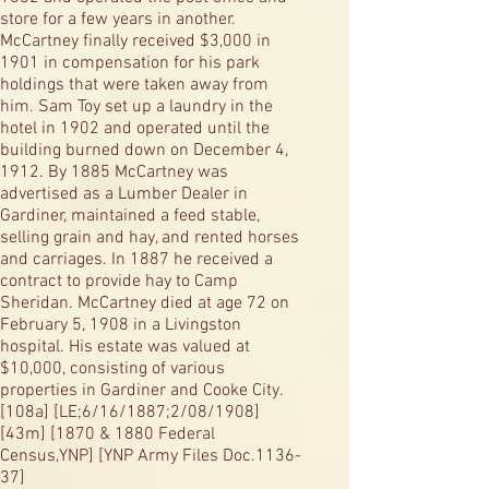
store for a few years in another.
McCartney finally received $3,000 in
1901 in compensation for his park
holdings that were taken away from
him. Sam Toy set up a laundry in the
hotel in 1902 and operated until the
building burned down on December 4,
1912. By 1885 McCartney was
advertised as a Lumber Dealer in
Gardiner, maintained a feed stable,
selling grain and hay, and rented horses
and carriages. In 1887 he received a
contract to provide hay to Camp
Sheridan. McCartney died at age 72 on
February 5, 1908 in a Livingston
hospital. His estate was valued at
$10,000, consisting of various
properties in Gardiner and Cooke City.
[108a] [LE;6/16/1887;2/08/1908]
[43m] [1870 & 1880 Federal
Census,YNP] [YNP Army Files Doc.1136-
37]