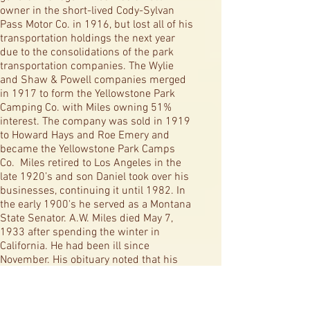
owner in the short-lived Cody-Sylvan
Pass Motor Co. in 1916, but lost all of his
transportation holdings the next year
due to the consolidations of the park
transportation companies. The Wylie
and Shaw & Powell companies merged
in 1917 to form the Yellowstone Park
Camping Co. with Miles owning 51%
interest. The company was sold in 1919
to Howard Hays and Roe Emery and
became the Yellowstone Park Camps
Co. Miles retired to Los Angeles in the
late 1920’s and son Daniel took over his
businesses, continuing it until 1982. In
the early 1900's he served as a Montana
State Senator. A.W. Miles died May 7,
1933 after spending the winter in
California. He had been ill since
November. His obituary noted that his
body would be sent to Hollywood to be
buried next to an infant son. His wife, a
native of Hoillston, Mass., died at age 80