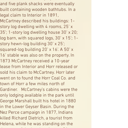
and five plank shacks were eventually
built containing wooden bathtubs. In a
legal claim to Interior in 1891,
McCartney described his buildings: 1-
story log dwelling with 4 rooms, 25’ x
35’; 1-story log dwelling house 30’ x 20;
log barn, with squared logs, 30’ x 15’; 1-
story hewn-log building 30’ x 25’;
squared-log building 20’ x 16’. A 50’ x
16’ stable was also on the property. In
1873 McCartney received a 10-year
lease from Interior and Horr released or
sold his claim to McCartney. Horr later
went on to found the Horr Coal Co. and
town of Horr a few miles north of
Gardiner. McCartney’s cabins were the
only lodging available in the park until
George Marshall built his hotel in 1880
in the Lower Geyser Basin. During the
Nez Perce campaign in 1877, Indians
killed Richard Dietrich, a tourist from
Helena, while he was standing on the