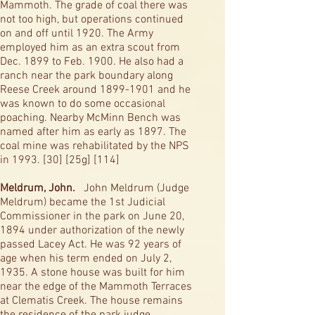
Mammoth. The grade of coal there was
not too high, but operations continued
on and off until 1920. The Army
employed him as an extra scout from
Dec. 1899 to Feb. 1900. He also had a
ranch near the park boundary along
Reese Creek around
1899-1901
and he
was known to do some occasional
poaching. Nearby McMinn Bench was
named after him as early as 1897. The
coal mine was rehabilitated by the NPS
in 1993. [30] [25g] [114]
Meldrum, John.
John Meldrum (Judge
Meldrum) became the 1st Judicial
Commissioner in the park on June 20,
1894 under authorization of the newly
passed Lacey Act. He was 92 years of
age when his term ended on July 2,
1935. A stone house was built for him
near the edge of the Mammoth Terraces
at Clematis Creek. The house remains