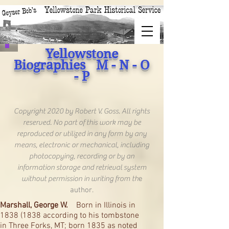
Yellowstone
Biographies M - N - O
- P
Copyright 2020 by Robert V. Goss. All rights
reserved. No part of this work may be
reproduced or utilized in any form by any
means, electronic or mechanical, including
photocopying, recording or by an
information storage and retrieval system
without permission in writing from th
e
author.
Marshall, George W.
Born in Illinois in
1838 (1838
according to his tombstone
in Three Forks, MT; born 1835 as noted