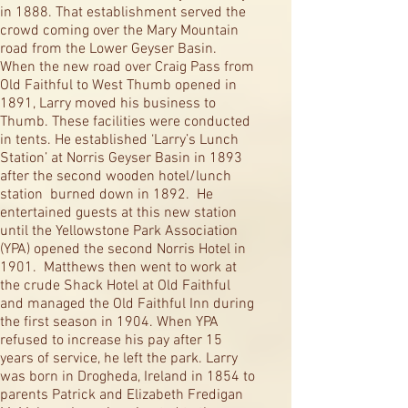
in 1888. That establishment served the
crowd coming over the Mary Mountain
road from the Lower Geyser Basin.
When the new road over Craig Pass from
Old Faithful to West Thumb opened in
1891, Larry moved his business to
Thumb. These facilities were conducted
in tents. He established ‘Larry’s Lunch
Station’ at Norris Geyser Basin in 1893
after the second wooden hotel/lunch
station burned down in 1892. He
entertained guests at this new station
until the Yellowstone Park Association
(YPA) opened the second Norris Hotel in
1901. Matthews then went to work at
the crude Shack Hotel at Old Faithful
and managed the Old Faithful Inn during
the first season in 1904. When YPA
refused to increase his pay after 15
years of service, he left the park. Larry
was born in Drogheda, Ireland in 1854 to
parents Patrick and Elizabeth Fredigan