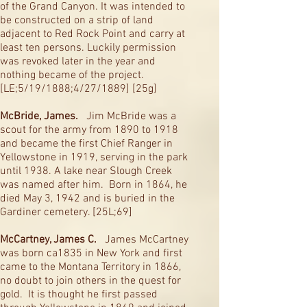
of the Grand Canyon. It was intended to
be constructed on a strip of land
adjacent to Red Rock Point and carry at
least ten persons. Luckily permission
was revoked later in the year and
nothing became of the project.
[LE;5/19/1888;4/27/1889] [25g]
McBride, James.
Jim McBride was a
scout for the army from 1890 to 1918
and became the first Chief Ranger in
Yellowstone in 1919, serving in the park
until 1938. A lake near Slough Creek
was named after him. Born in 1864, he
died May 3, 1942 and is buried in the
Gardiner cemetery. [25L;69]
McCartney, James C.
James McCartney
was born ca1835 in New York and first
came to the Montana Territory in 1866,
no doubt to join others in the quest for
gold. It is thought he first passed