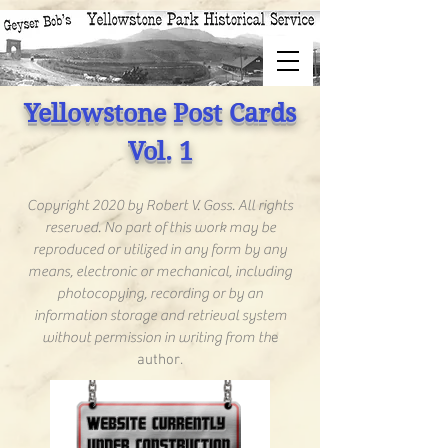
Yellowstone Post Cards
Vol. 1
Copyright 2020 by Robert V. Goss. All rights
reserved. No part of this work may be
reproduced or utilized in any form by any
means, electronic or mechanical, including
photocopying, recording or by an
information storage and retrieval system
without permission in writing from th
e
author.