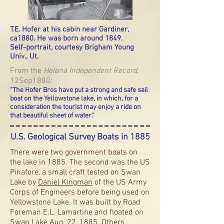
T.E. Hofer at his cabin near Gardiner,
ca1880. He was born around 1849
.
Self-portrait, courtesy Brigham Young
Univ., Ut.
From the
Helena Independent Record
,
12Sep1880:
“The Hofer Bros have put a strong and safe sail
boat on the Yellowstone lake, in which, for a
consideration the tourist may enjoy a ride on
that beautiful sheet of water.”
U.S. Geological Survey Boats in 1885
There were two government boats on
the lake in 1885. The second was the US
Pinafore, a small craft tested on Swan
Lake by
Daniel Kingman
of the US Army
Corps of Engineers before being used on
Yellowstone Lake. It was built by Road
Foreman E.L. Lamartine and floated on
Swan Lake Aug. 22, 1885. Others