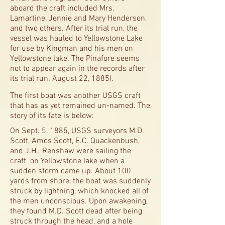
aboard the craft included Mrs.
Lamartine, Jennie and Mary Henderson,
and two others. After its trial run, the
vessel was hauled to Yellowstone Lake
for use by Kingman and his men on
Yellowstone lake. The Pinafore seems
not to appear again in the records after
its trial run. August 22, 1885).
The first boat was another USGS craft
that has as yet remained un-named. The
story of its fate is below:
On Sept. 5, 1885, USGS surveyors M.D.
Scott, Amos Scott, E.C. Quackenbush,
and J.H.. Renshaw were sailing the
craft on Yellowstone lake when a
sudden storm came up. About 100
yards from shore, the boat was suddenly
struck by lightning, which knocked all of
the men unconscious. Upon awakening,
they found M.D. Scott dead after being
struck through the head, and a hole