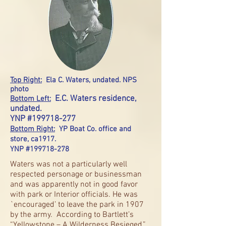
Top Right:
Ela C. Waters, undated. NPS
photo
E.C. Waters residence,
Bottom Left:
undated.
YNP #199718-277
Bottom Right:
YP Boat Co. office and
store, ca1917.
YNP #199718-278
Waters was not a particularly well
respected personage or businessman
and was apparently not in good favor
with park or Interior officials. He was
`encouraged’ to leave the park in 1907
by the army. According to Bartlett’s
“Yellowstone – A Wilderness Besieged,”