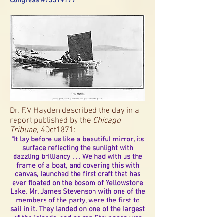
Congress #95514177
Dr. F.V Hayden described the day in a
report published by the
Chicago
Tribune
, 4Oct1871:
“It lay before us like a beautiful mirror, its
surface reflecting the sunlight with
dazzling brilliancy . . . We had with us the
frame of a boat, and covering this with
canvas, launched the first craft that has
ever floated on the bosom of Yellowstone
Lake. Mr. James Stevenson with one of the
members of the party, were the first to
sail in it. They landed on one of the largest