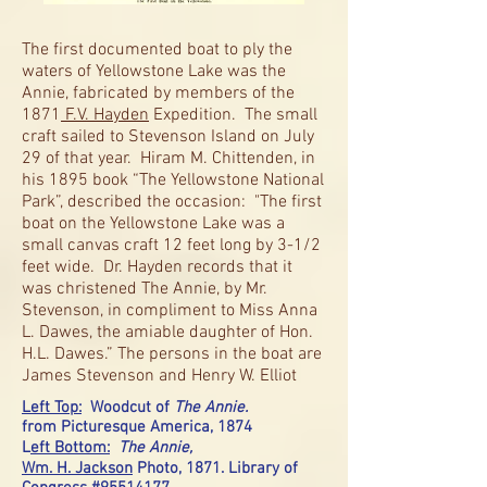
The first documented boat to ply the
waters of Yellowstone Lake was the
Annie, fabricated by members of the
1871
F.V. Hayden
Expedition. The small
craft sailed to Stevenson Island on July
29 of that year. Hiram M. Chittenden, in
his 1895 book “The Yellowstone National
Park”, described the occasion: "The first
boat on the Yellowstone Lake was a
small canvas craft 12 feet long by 3-1/2
feet wide. Dr. Hayden records that it
was christened The Annie, by Mr.
Stevenson, in compliment to Miss Anna
L. Dawes, the amiable daughter of Hon.
H.L. Dawes.” The persons in the boat are
James Stevenson and Henry W. Elliot
Left Top:
Woodcut of
The Annie.
from Picturesque America, 1874
L
eft Bottom:
The Annie,
Wm. H. Jackson
Photo, 1871. Library of