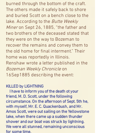
burned through the bottom of the craft.
The others made it safely back to shore
and buried Scott on a bench close to the
lake. According to the
Butte Weekly
Miner
on Sept 26, 1885, “the father and
two brothers of the deceased stated that
they were on the way to Bozeman to
recover the remains and convey them to
the old home for final interment.” Their
home was reportedly in Illinois.
Renshaw wrote a letter published in the
Bozeman Weekly Chronicle
on
16Sep1885 describing the event:
KILLED by LIGHTNING
I have to inform you of the death ot your
friend, M. D. Scott, under the following
circumstance. On the afternoon of Sept. 5th he,
with myself, Mr. E. C. Quackenbush, and Mr.
Amos Scott, were out sailing on the Yellowstone
lake, when there came up a sudden thunder
shower and our boat was struck by lightning.
We were all stunned, remaining unconscious
for some time.