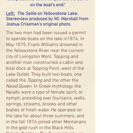
on the boat's end.”
Left:
The Sallie
on Yellowstone Lake.
Stereoview produced by W.I. Marshall from
Joshua Crissman's original photo.
The two men had been issued a permit
to operate boats on the lake in1874. In
May 1875, Frank Williams drowned in
the Yellowstone River near the current
city of Livingston Mont. Topping and
another man constructed a cabin and
boat dock at Topping Point, west of the
Lake Outlet. They built two boats, one
called the
Topping
and the other the
Naiad Queen
. In Greek mythology, the
Naiads were a type of female spirit, or
nymph, presiding over fountains, wells,
springs, streams, brooks and other
bodies of fresh water. He operated on
the lake for about three summers, and
in the fall 1876 joined other Montanans
in the gold rush in the Black Hills,