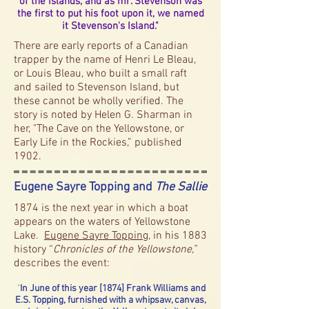
of the islands, and as mr. Stevenson was
the first to put his foot upon it, we named
it Stevenson's Island."
There are early reports of a Canadian
trapper by the name of Henri Le Bleau,
or Louis Bleau, who built a small raft
and sailed to Stevenson Island, but
these cannot be wholly verified. The
story is noted by Helen G. Sharman in
her, "The Cave on the Yellowstone, or
Early Life in the Rockies,” published
1902.
Eugene Sayre Topping and
The Sallie
1874 is the next year in which a boat
appears on the waters of Yellowstone
Lake.
Eugene Sayre Topping
, in his 1883
history “
Chronicles of the Yellowstone,”
describes the event:
"
In June of this year [1874] Frank Williams and
E.S. Topping, furnished with a whipsaw, canvas,