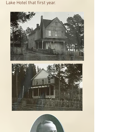
Lake Hotel that first year.