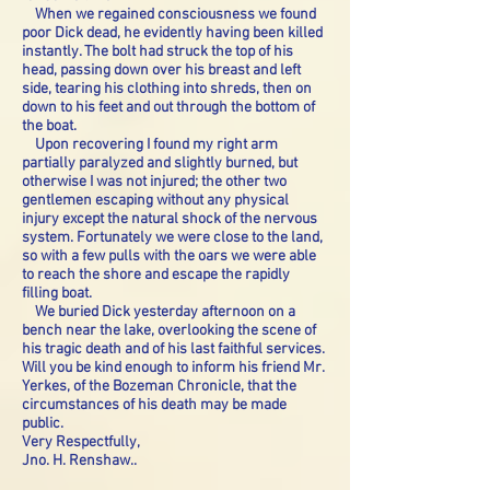
When we regained consciousness we found
poor Dick dead, he evidently having been killed
instantly. The bolt had struck the top of his
head, passing down over his breast and left
side, tearing his clothing into shreds, then on
down to his feet and out through the bottom of
the boat.
Upon recovering I found my right arm
partially paralyzed and slightly burned, but
otherwise I was not injured; the other two
gentlemen escaping without any physical
injury except the natural shock of the nervous
system. Fortunately we were close to the land,
so with a few pulls with the oars we were able
to reach the shore and escape the rapidly
filling boat.
We buried Dick yesterday afternoon on a
bench near the lake, overlooking the scene of
his tragic death and of his last faithful services.
Will you be kind enough to inform his friend Mr.
Yerkes, of the Bozeman Chronicle, that the
circumstances of his death may be made
public.
Very Respectfully,
Jno. H. Renshaw..