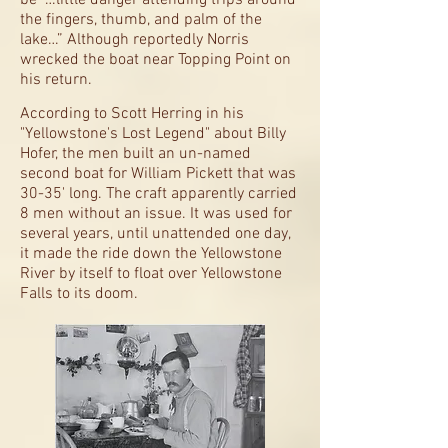
be “…little danger attending trips around
the fingers, thumb, and palm of the
lake…” Although reportedly Norris
wrecked the boat near Topping Point on
his return.
According to Scott Herring in his
"Yellowstone's Lost Legend" about Billy
Hofer, the men built an un-named
second boat for William Pickett that was
30-35' long. The craft apparently carried
8 men without an issue. It was used for
several years, until unattended one day,
it made the ride down the Yellowstone
River by itself to float over Yellowstone
Falls to its doom.