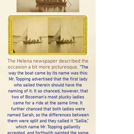
The Helena newspaper described the
occasion a bit more picturesque,
“The
way the boat came by its name was this:
Mr. Topping advertised that the first lady
who sailed therein should have the
naming of it. It so chanced, however, that
two of Bozeman's most plucky ladies
came for a ride at the same lime. It
further chanced that both ladies were
named Sarah, so the differences between
them were split and they called it “Sallie,"
which name Mr. Topping gallantly
accepted, and forthwith painted the same