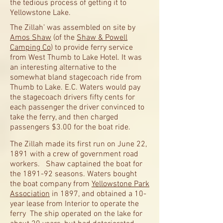
the tedious process of getting it to
Yellowstone Lake.
The Zillah’ was assembled on site by
Amos Shaw
(of the
Shaw & Powell
Camping Co
) to provide ferry service
from West Thumb to Lake Hotel. It was
an interesting alternative to the
somewhat bland stagecoach ride from
Thumb to Lake. E.C. Waters would pay
the stagecoach drivers fifty cents for
each passenger the driver convinced to
take the ferry, and then charged
passengers $3.00 for the boat ride.
The Zillah made its first run on June 22,
1891 with a crew of government road
workers. Shaw captained the boat for
the 1891-92 seasons. Waters bought
the boat company from
Yellowstone Park
Association
in 1897, and obtained a 10-
year lease from Interior to operate the
ferry The ship operated on the lake for