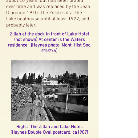
about 20 years, but had deteriorated
over time and was replaced by the Jean
D around 1910. The Zillah sat at the
Lake boathouse until at least 1922, and
probably later.
Zillah at the dock in front of Lake Hotel
(not shown) At center is the Waters
residence. [Haynes photo, Mont. Hist Soc.
#10774]
Right: The Zillah and Lake Hotel.
[Haynes Double Oval postcard, ca1907]