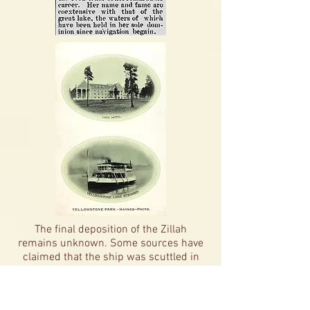
The final deposition of the Zillah
remains unknown. Some sources have
claimed that the ship was scuttled in
the Lake somewhere off the coast from
Lake Hotel. However, the Submerged
Resources Survey conducted on the lake