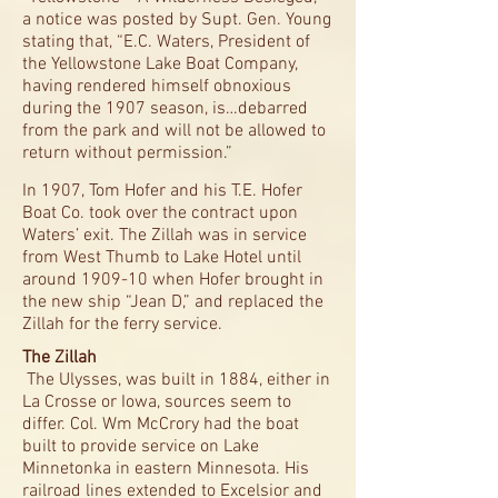
a notice was posted by Supt. Gen. Young
stating that, “E.C. Waters, President of
the Yellowstone Lake Boat Company,
having rendered himself obnoxious
during the 1907 season, is…debarred
from the park and will not be allowed to
return without permission.”
In 1907, Tom Hofer and his T.E. Hofer
Boat Co. took over the contract upon
Waters’ exit. The Zillah was in service
from West Thumb to Lake Hotel until
around 1909-10 when Hofer brought in
the new ship “Jean D,” and replaced the
Zillah for the ferry service.
The Zillah
The Ulysses, was built in 1884, either in
La Crosse or Iowa, sources seem to
differ. Col. Wm McCrory had the boat
built to provide service on Lake
Minnetonka in eastern Minnesota. His
railroad lines extended to Excelsior and