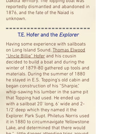
Dakota Territory. The Topping boat was
reportedly dismantled and abandoned in
1876, and the fate of the Naiad is
unknown.
T.E. Hofer and the
Explorer
Having some experience with sailboats
on Long Island Sound,
Thomas Elwood
“Uncle Billie” Hofer
and his cousin
decided to build a boat and during the
winter of 1879-80 gathered up tools and
materials. During the summer of 1880
he stayed in E.S. Topping's old cabin and
began construction of his “Sharpie,"
whip-sawing his lumber in the same pit
that Topping had used. He ended up
with a sailboat 20' long, 6' wide and 2-
1/2' deep which they named it the
Explorer. Park Supt. Philetus Norris used
it in 1880 to circumnavigate Yellowstone
Lake, and determined that there would