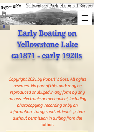
Early Boating on
Yellowstone Lake
ca1871 - early 1920s
Copyright 2021 by Robert V. Goss. All rights
reserved. No part of this work may be
reproduced or utilized in any form by any
means, electronic or mechanical, including
photocopying, recording or by an
information storage and retrieval system
without permission in writing from th
e
author.