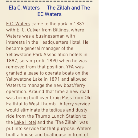
Ela C. Waters - The Zillah and The
EC Waters
E.C. Waters
came to the park in 1887
with E. C. Culver from Billings, where
Waters was a businessman with
interests in the Headquarters Hotel. He
became general manager of the
Yellowstone Park Association hotels in
1887, serving until 1890 when he was
removed from that position. YPA was
granted a lease to operate boats on the
Yellowstone Lake in 1891 and allowed
Waters to manage the new boat/ferry
operation. Around that time a new road
was being built over Craig Pass from Old
Faithful to West Thumb. A ferry service
would eliminate the tedious and dusty
ride from the Thumb Lunch Station to
the
Lake Hotel
and the "The Zillah" was
put into service for that purpose. Waters
built a house and boathouse in front of