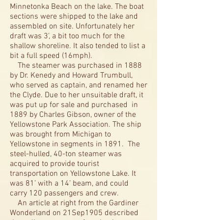
Minnetonka Beach on the lake. The boat
sections were shipped to the lake and
assembled on site. Unfortunately her
draft was 3', a bit too much for the
shallow shoreline. It also tended to list a
bit a full speed (16mph).
The steamer was purchased in 1888
by Dr. Kenedy and Howard Trumbull,
who served as captain, and renamed her
the Clyde. Due to her unsuitable draft, it
was put up for sale and purchased in
1889 by Charles Gibson, owner of the
Yellowstone Park Association. The ship
was brought from Michigan to
Yellowstone in segments in 1891. The
steel-hulled, 40-ton steamer was
acquired to provide tourist
transportation on Yellowstone Lake. It
was 81’ with a 14’ beam, and could
carry 120 passengers and crew.
An article at right from the Gardiner
Wonderland on 21Sep1905 described