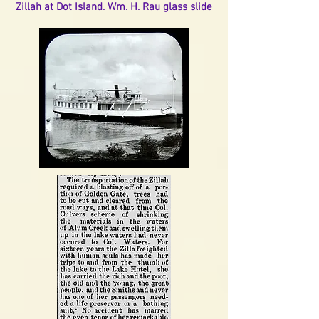
Zillah at Dot Island. Wm. H. Rau glass slide