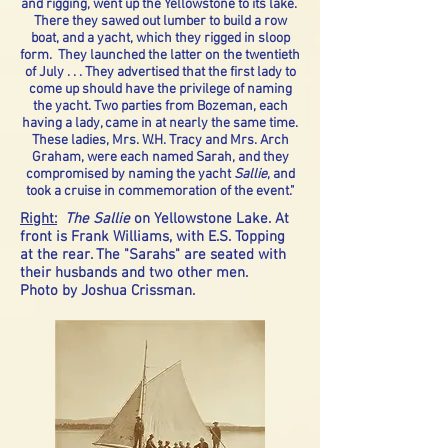
and rigging, went up the Yellowstone to its lake.
There they sawed out lumber to build a row
boat, and a yacht, which they rigged in sloop
form. They launched the latter on the twentieth
of July . . . They advertised that the first lady to
come up should have the privilege of naming
the yacht. Two parties from Bozeman, each
having a lady, came in at nearly the same time.
These ladies, Mrs. W.H. Tracy and Mrs. Arch
Graham, were each named Sarah, and they
compromised by naming the yacht
Sallie
, and
took a cruise in commemoration of the event."
Right:
The Sallie
on Yellowstone Lake. At
front is Frank Williams, with E.S. Topping
at the rear. The "Sarahs" are seated with
their husbands and two other men.
Photo by Joshua Crissman.