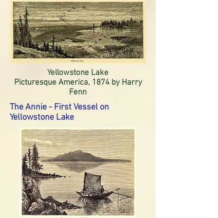
Yellowstone Lake
Picturesque America, 1874 by Harry
Fenn
The Annie - First Vessel on
Yellowstone Lake