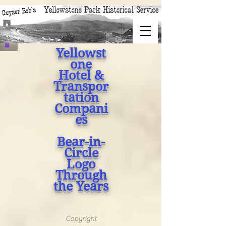
Yellowst
one
Hotel &
Transpor
tation
Compani
es
Bear-in-
Circle
Logo
Through
the Years
Copyright