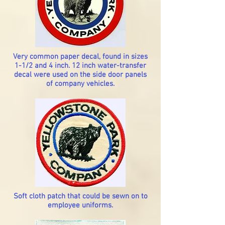
Very common paper decal, found in sizes
1-1/2 and 4 inch. 12 inch water-transfer
decal were used on the side door panels
of company vehicles.
Soft cloth patch that could be sewn on to
employee uniforms.