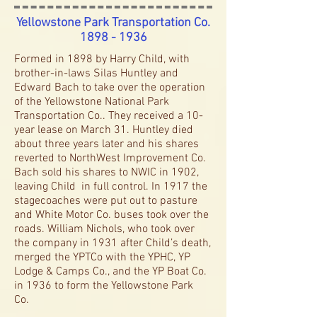
Yellowstone Park Transportation Co.
1898 - 1936
Formed in 1898 by Harry Child, with
brother-in-laws Silas Huntley and
Edward Bach to take over the operation
of the Yellowstone National Park
Transportation Co.. They received a 10-
year lease on March 31. Huntley died
about three years later and his shares
reverted to NorthWest Improvement Co.
Bach sold his shares to NWIC in 1902,
leaving Child in full control. In 1917 the
stagecoaches were put out to pasture
and White Motor Co. buses took over the
roads. William Nichols, who took over
the company in 1931 after Child’s death,
merged the YPTCo with the YPHC, YP
Lodge & Camps Co., and the YP Boat Co.
in 1936 to form the Yellowstone Park
Co.