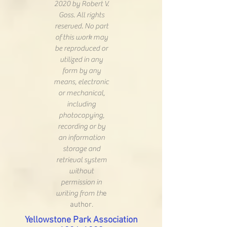
2020 by Robert V.
Goss. All rights
reserved. No part
of this work may
be reproduced or
utilized in any
form by any
means, electronic
or mechanical,
including
photocopying,
recording or by
an information
storage and
retrieval system
without
permission in
writing from th
e
author.
Yellowstone Park Association