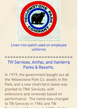
Linen iron-patch used on employee
uniforms
TW Services, Amfac, and Xanterra
Parks & Resorts.
In 1979, the government bought out all
the Yellowstone Park Co. assets in the
Park, and a new short-term lease was
granted to TWA Services, with
extensions and renewals based on
performance. The name was changed
to TW Services in 1984 and TW