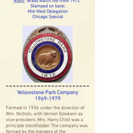
Right:
Brass watch fob from 1912.
Stamped on back:
Mid-West Delegation
Chicago Special
Yellowstone Park Company
1969-1979
Formed in 1936 under the direction of
Wm. Nichols, with Vernon Goodwin as
vice-president, Mrs. Harry Child was a
principle stockholder. The company was
formed by the mergers of the