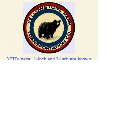
YPTCo decal, 1-inch and 2-inch are known
YPTCo brass badge, or driver's cap
emblem. This dates to the 1920s - early