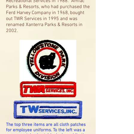
Recreational Services in 1988. Amfac
Parks & Resorts, who had purchased the
Ferd Harvey Company in 1968, bought
out TWR Services in 1995 and was
renamed Xanterra Parks & Resorts in
2002.
The top three items are all cloth patches
for employee uniforms. To the left was a