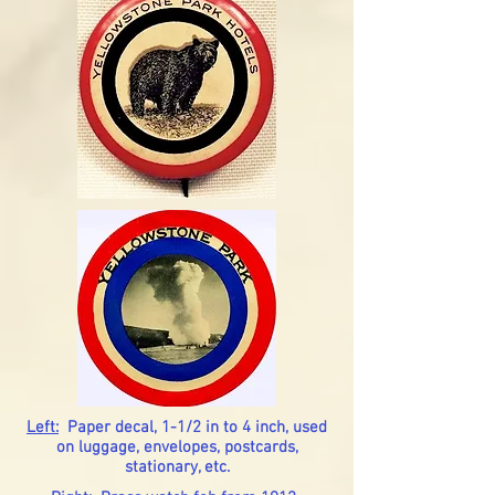
Left:
Paper decal, 1-1/2 in to 4 inch, used
on luggage, envelopes, postcards,
stationary, etc.