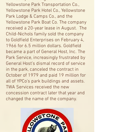
Yellowstone Park Transportation Co.,
Yellowstone Park Hotel Co., Yellowstone
Park Lodge & Camps Co., and the
Yellowstone Park Boat Co. The company
received a 20-year lease in August. The
Child-Nichols family sold the company
to Goldfield Enterprises on February 4,
1966 for 6.5 million dollars. Goldfield
became a part of General Host, Inc. The
Park Service, increasingly frustrated by
General Host’s dismal record of service
in the park, canceled the contract in
October of 1979 and paid 19 million for
all of YPCo’s park buildings and assets.
TWA Services received the new
concession contract later that year and
changed the name of the company.