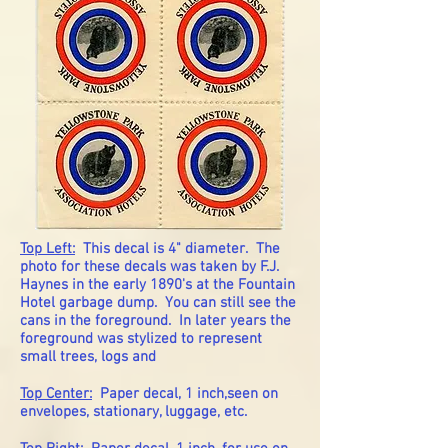
Top Left:
This decal is 4" diameter. The
photo for these decals was taken by F.J.
Haynes in the early 1890's at the Fountain
Hotel garbage dump. You can still see the
cans in the foreground. In later years the
foreground was stylized to represent
small trees, logs and
Top Center:
Paper decal, 1 inch,seen on
envelopes, stationary, luggage, etc.