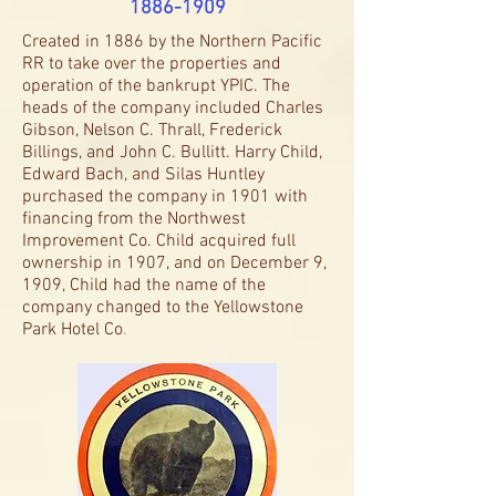
1886-1909
Created in 1886 by the Northern Pacific
RR to take over the properties and
operation of the bankrupt YPIC. The
heads of the company included Charles
Gibson, Nelson C. Thrall, Frederick
Billings, and John C. Bullitt. Harry Child,
Edward Bach, and Silas Huntley
purchased the company in 1901 with
financing from the Northwest
Improvement Co. Child acquired full
ownership in 1907, and on December 9,
1909, Child had the name of the
company changed to the Yellowstone
Park Hotel Co
.