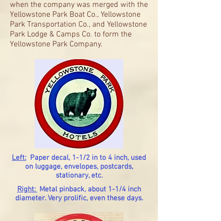
when the company was merged with the
Yellowstone Park Boat Co., Yellowstone
Park Transportation Co., and Yellowstone
Park Lodge & Camps Co. to form the
Yellowstone Park Company.
Left:
Paper decal, 1-1/2 in to 4 inch, used
on luggage, envelopes, postcards,
stationary, etc.
Right:
Metal pinback, about 1-1/4 inch
diameter. Very prolific, even these days.