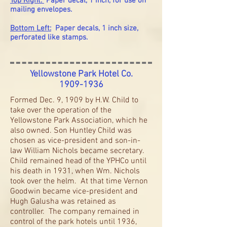
Top Right:
Paper decal, 1 inch, for use on
mailing envelopes.
Bottom Left:
Paper decals, 1 inch size,
perforated like stamps.
Yellowstone Park Hotel Co.
1909-1936
Formed Dec. 9, 1909 by H.W. Child to
take over the operation of the
Yellowstone Park Association, which he
also owned. Son Huntley Child was
chosen as vice-president and son-in-
law William Nichols became secretary.
Child remained head of the YPHCo until
his death in 1931, when Wm. Nichols
took over the helm. At that time Vernon
Goodwin became vice-president and
Hugh Galusha was retained as
controller. The company remained in
control of the park hotels until 1936,