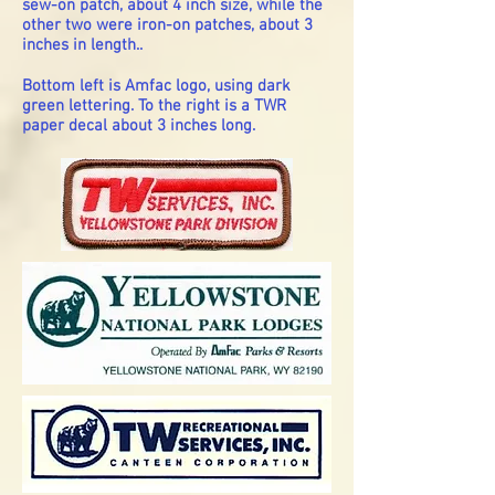
sew-on patch, about 4 inch size, while the
other two were iron-on patches, about 3
inches in length..
Bottom left is Amfac logo, using dark
green lettering. To the right is a TWR
paper decal about 3 inches long.